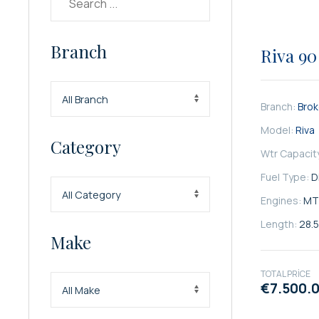
SATILIK
Branch
Riva 90
Branch:
Bro
Model:
Riva
Category
Wtr Capacit
Fuel Type:
D
Engines:
MT
Length:
28.
Make
TOTAL PRICE
€7.500.