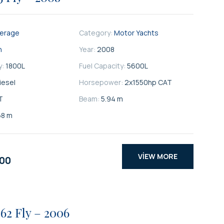
kerage
Category:
Motor Yachts
n
Year:
2008
y:
1800
L
Fuel Capacity:
5600
L
iesel
Horsepower:
2x1550hp CAT
T
Beam:
5.94 m
68 m
VIEW MORE
000
62 Fly – 2006