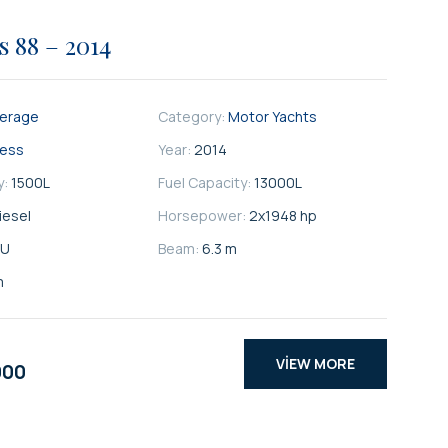
s 88 – 2014
kerage
Category:
Motor Yachts
cess
Year:
2014
y:
1500
L
Fuel Capacity:
13000
L
iesel
Horsepower:
2x1948 hp
U
Beam:
6.3 m
m
VIEW MORE
000