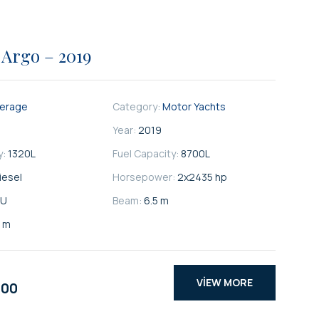
 Argo – 2019
kerage
Category:
Motor Yachts
Year:
2019
y:
1320
L
Fuel Capacity:
8700
L
iesel
Horsepower:
2x2435 hp
U
Beam:
6.5 m
5 m
VIEW MORE
000