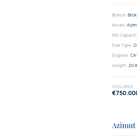
Branch:
Bro
Model:
Azim
Wtr Capacit
Fuel Type:
D
Engines:
CA
Length:
20.
TOTAL PRICE
€750.00
SATILIK
Azimut 