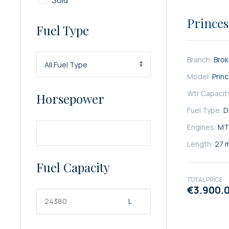
Sold
SATILIK
Princes
Fuel Type
Branch:
Bro
Model:
Prin
Wtr Capacit
Horsepower
Fuel Type:
D
Engines:
MT
Length:
27 
Fuel Capacity
TOTAL PRICE
€3.900.
L