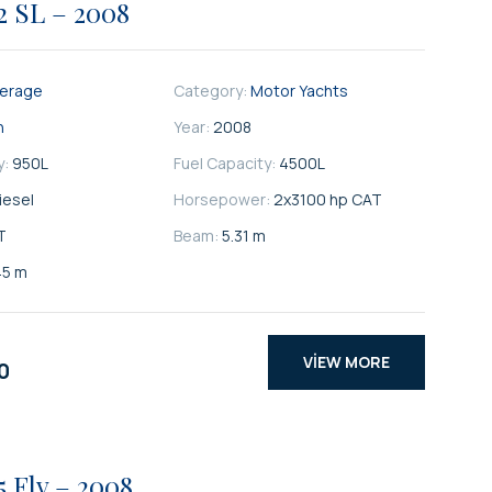
2 SL – 2008
kerage
Category:
Motor Yachts
n
Year:
2008
y:
950
L
Fuel Capacity:
4500
L
iesel
Horsepower:
2x3100 hp CAT
T
Beam:
5.31 m
45 m
VIEW MORE
0
5 Fly – 2008