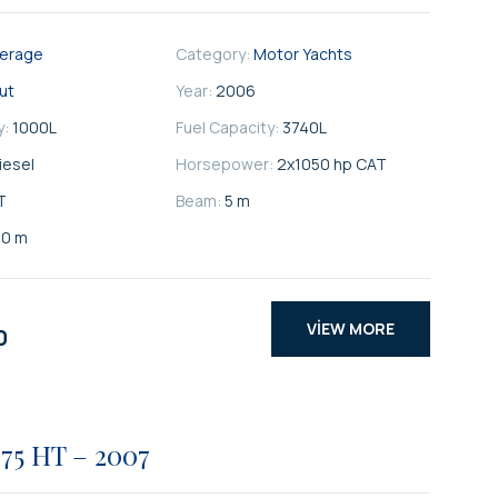
kerage
Category:
Motor Yachts
ut
Year:
2006
y:
1000
L
Fuel Capacity:
3740
L
iesel
Horsepower:
2x1050 hp CAT
T
Beam:
5 m
80 m
VIEW MORE
0
75 HT – 2007