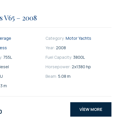
s V65 – 2008
kerage
Category:
Motor Yachts
cess
Year:
2008
y:
755
L
Fuel Capacity:
3800
L
iesel
Horsepower:
2x1380 hp
U
Beam:
5.08 m
33 m
VIEW MORE
0