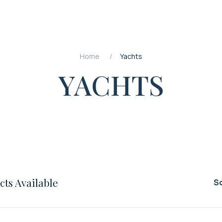
Home
Yachts
YACHTS
ts Available
So