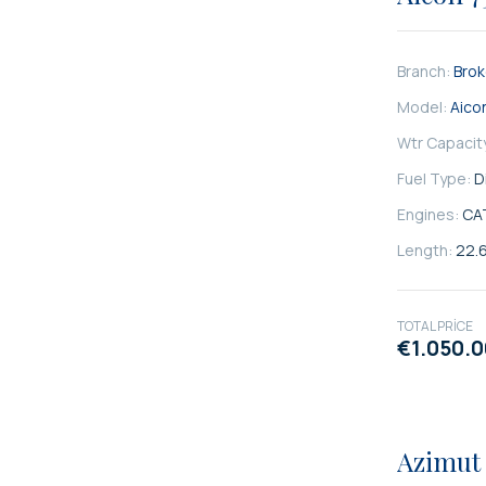
Branch:
Bro
Model:
Aico
Wtr Capacit
Fuel Type:
D
Engines:
CA
Length:
22.
TOTAL PRICE
€1.050.
SATILIK
Azimut 