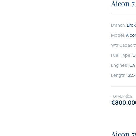
Aicon 7
Branch:
Bro
Model:
Aico
Wtr Capacit
Fuel Type:
D
Engines:
CA
Length:
22.
TOTAL PRICE
€800.00
SATILIK
Aicon 7