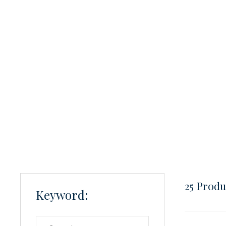
25
Produc
Keyword: