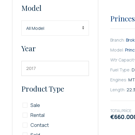
Model
SATILIK
Princes
Branch:
Bro
Year
Model:
Prin
Wtr Capacit
Fuel Type:
D
Engines:
MT
Product Type
Length:
22.
Sale
TOTAL PRICE
Rental
€660.00
Contact