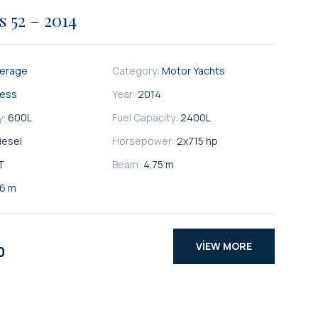
s 52 – 2014
kerage
Category:
Motor Yachts
cess
Year:
2014
y:
600
L
Fuel Capacity:
2400
L
iesel
Horsepower:
2x715 hp
T
Beam:
4.75 m
66 m
VIEW MORE
0