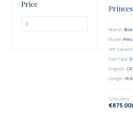
SATILIK
Price
Princes
$
Branch:
Bro
Model:
Prin
Wtr Capacit
Fuel Type:
D
Engines:
CA
Length:
16.
TOTAL PRICE
€875.00
SATILIK