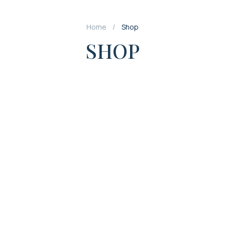
Home
Shop
SHOP