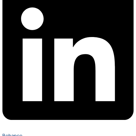
Behance