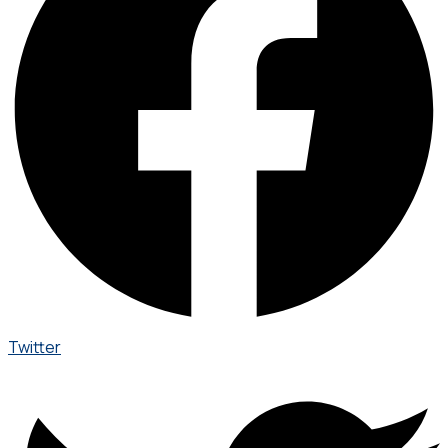
Twitter