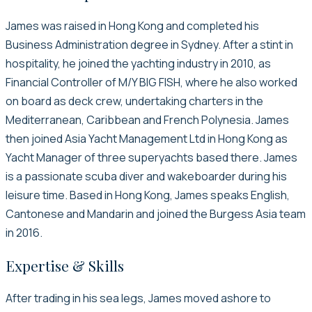
James was raised in Hong Kong and completed his
Business Administration degree in Sydney. After a stint in
hospitality, he joined the yachting industry in 2010, as
Financial Controller of M/Y BIG FISH, where he also worked
on board as deck crew, undertaking charters in the
Mediterranean, Caribbean and French Polynesia. James
then joined Asia Yacht Management Ltd in Hong Kong as
Yacht Manager of three superyachts based there. James
is a passionate scuba diver and wakeboarder during his
leisure time. Based in Hong Kong, James speaks English,
Cantonese and Mandarin and joined the Burgess Asia team
in 2016.
Expertise & Skills
After trading in his sea legs, James moved ashore to