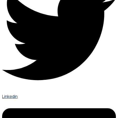
Linkedin