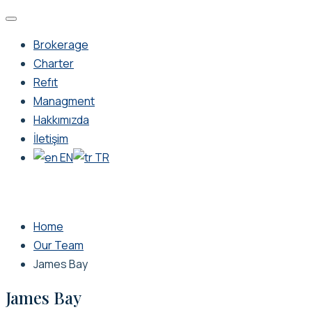
Brokerage
Charter
Refıt
Managment
Hakkımızda
İletişim
EN
TR
Home
Our Team
James Bay
James Bay