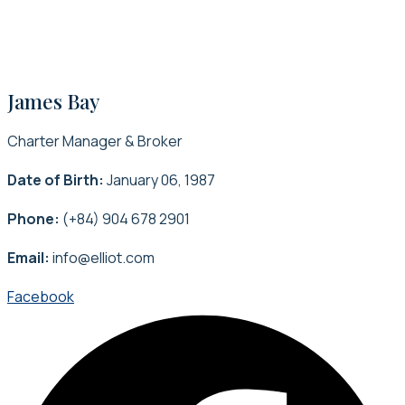
James Bay
Charter Manager & Broker
Date of Birth:
January 06, 1987
Phone:
(+84) 904 678 2901
Email:
info@elliot.com
Facebook