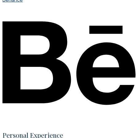
Personal Experience​