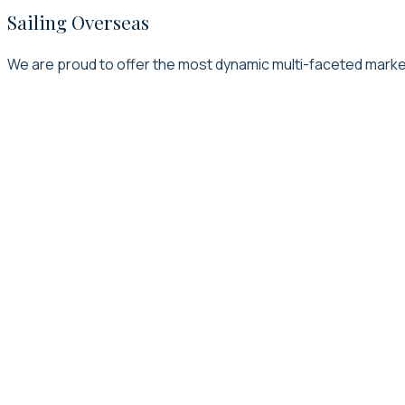
Sailing Overseas
We are proud to offer the most dynamic multi-faceted marketi