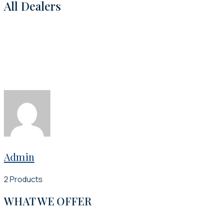
All Dealers
Admin
2 Products
WHAT WE OFFER