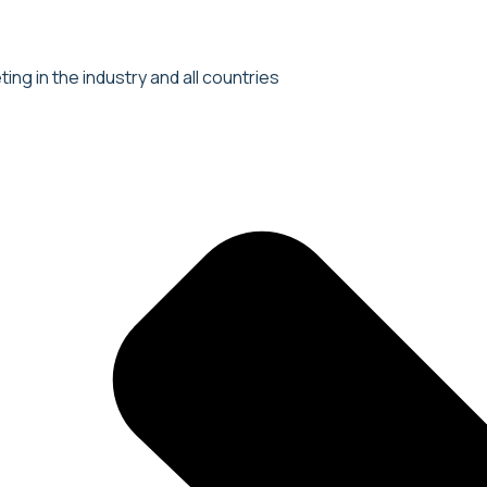
ng in the industry and all countries