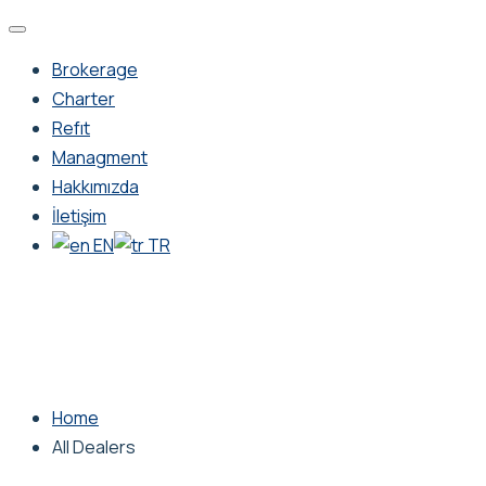
Brokerage
Charter
Refıt
Managment
Hakkımızda
İletişim
EN
TR
Home
All Dealers